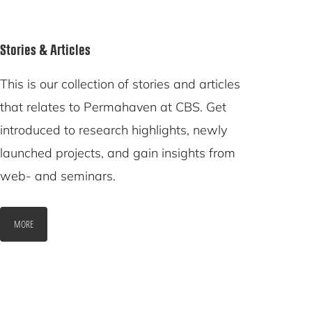
Stories & Articles
This is our collection of stories and articles
that relates to Permahaven at CBS. Get
introduced to research highlights, newly
launched projects, and gain insights from
web- and seminars.
MORE