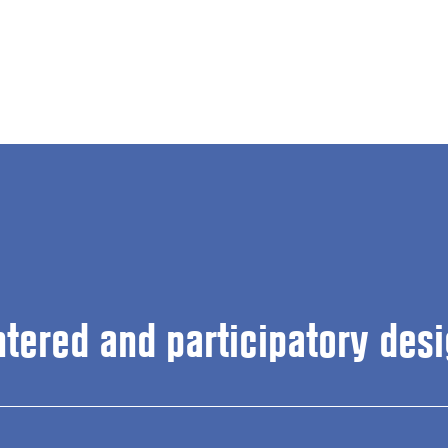
ntered and participatory desi