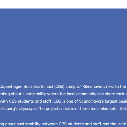
Copenhagen Business School (CBS) campus’ ‘Klimahaven’, next to the 
ating about sustainability where the local community can share thei
de with CBS students and staff. CBS is one of Scandinavia’s largest bu
ksberg’s cityscape. The project consists of three main elements: lifelo
ng about sustainability between CBS students and staff and the local