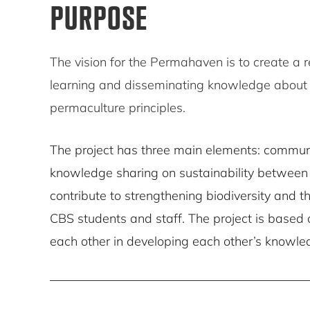
PURPOSE
The vision for the Permahaven is to create a r
learning and disseminating knowledge about b
permaculture principles.
The project has three main elements: communi
knowledge sharing on sustainability between 
contribute to strengthening biodiversity and t
CBS students and staff. The project is based o
each other in developing each other’s knowled