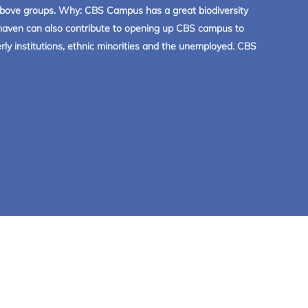
e above groups. Why: CBS Campus has a great biodiversity
mahaven can also contribute to opening up CBS campus to
ly institutions, ethnic minorities and the unemployed. CBS