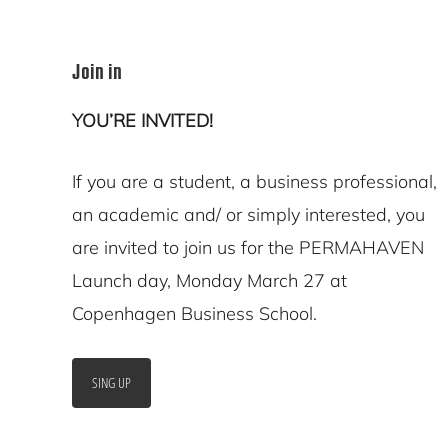
Join in
YOU’RE INVITED!
If you are a student, a business professional,
an academic and/ or simply interested, you
are invited to join us for the PERMAHAVEN
Launch day, Monday March 27 at
Copenhagen Business School.
SING UP