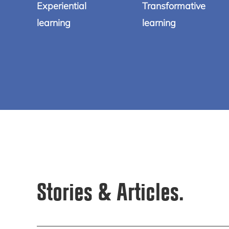
Experiential
Transformative
learning
learning
Stories & Articles.