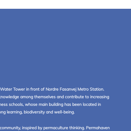
Water Tower in front of Nordre Fasanvej Metro Station.
r knowledge among themselves and contribute to increasing
siness schools, whose main building has been located in
ng learning, biodiversity and well-being.
 community, inspired by permaculture thinking. Permahaven