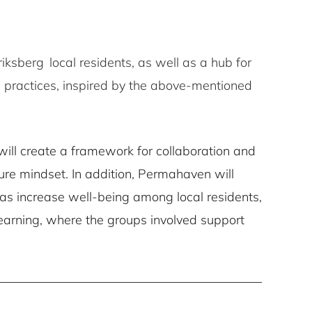
iksberg local residents, as well as a hub for
 practices, inspired by the above-mentioned
ill create a framework for collaboration and
re mindset. In addition, Permahaven will
l as increase well-being among local residents,
 learning, where the groups involved support