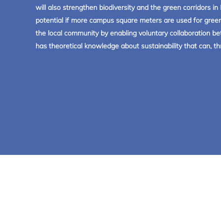
will also strengthen biodiversity and the green corridors 
potential if more campus square meters are used for green
the local community by enabling voluntary collaboration be
has theoretical knowledge about sustainability that can,