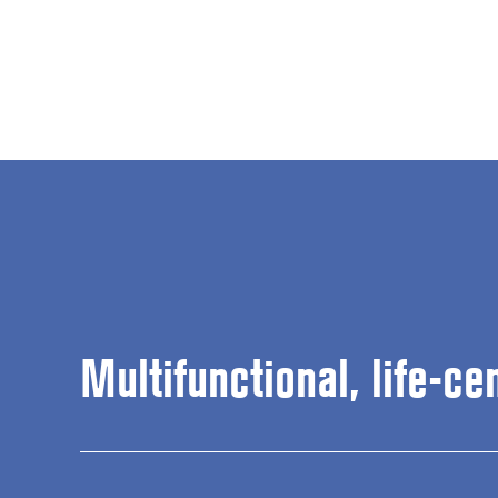
Multifunctional, life-ce