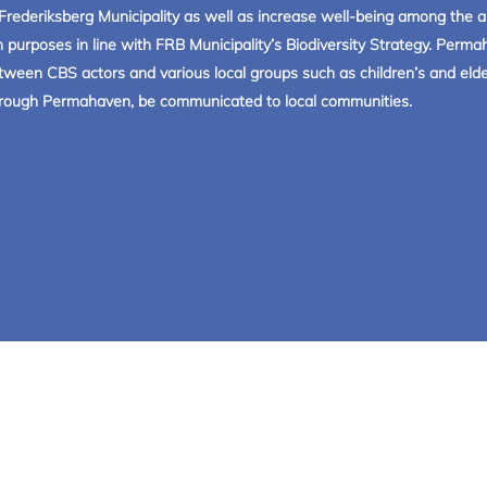
in Frederiksberg Municipality as well as increase well-being among th
 purposes in line with FRB Municipality’s Biodiversity Strategy. Per
tween CBS actors and various local groups such as children’s and elder
 through Permahaven, be communicated to local communities.