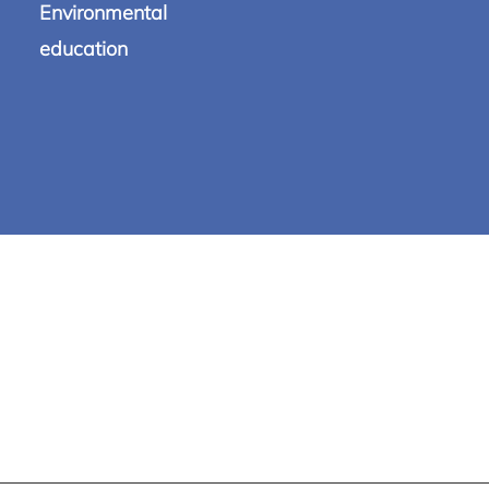
Environmental
education