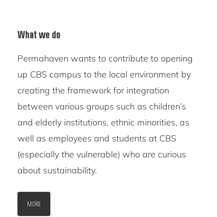
What we do
Permahaven wants to contribute to opening
up CBS campus to the local environment by
creating the framework for integration
between various groups such as children’s
and elderly institutions, ethnic minorities, as
well as employees and students at CBS
(especially the vulnerable) who are curious
about sustainability.
MORE