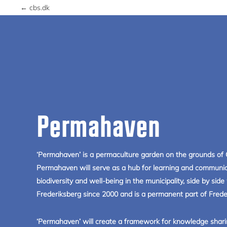
← cbs.dk
Permahaven
‘Permahaven’ is a permaculture garden on the grounds of 
Permahaven will serve as a hub for learning and communic
biodiversity and well-being in the municipality, side by si
Frederiksberg since 2000 and is a permanent part of Frederi
‘Permahaven’ will create a framework for knowledge shari