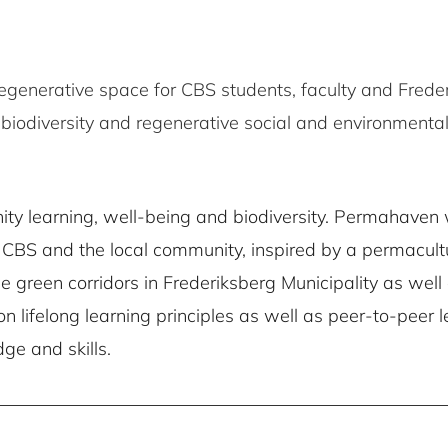
egenerative space for CBS students, faculty and Freder
iodiversity and regenerative social and environmental
ty learning, well-being and biodiversity. Permahaven w
CBS and the local community, inspired by a permacultu
he green corridors in Frederiksberg Municipality as wel
n lifelong learning principles as well as peer-to-peer
ge and skills.