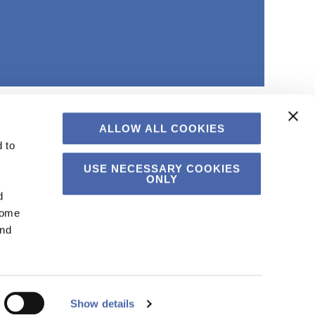
ALLOW ALL COOKIES
 to
USE NECESSARY COOKIES
ONLY
d
Some
and
Show details