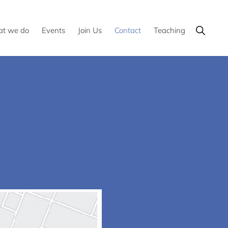
Show
t we do
Events
Join Us
Contact
Teaching
Search