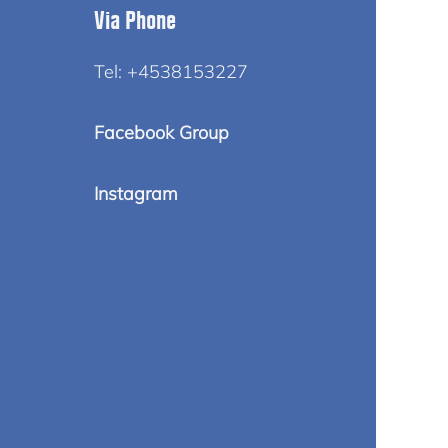
Via Phone
Tel: +4538153227
Facebook Group
Instagram