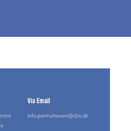
Via Email
entre
info.permahaven@cbs.dk
ss