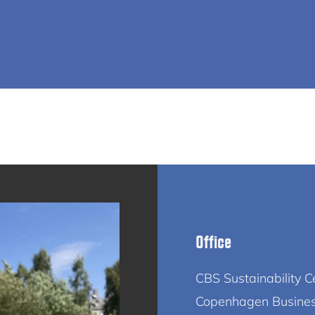
Office
CBS Sustainability C
Copenhagen Busine