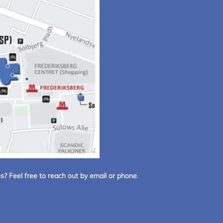
s? Feel free to reach out by email or phone
.