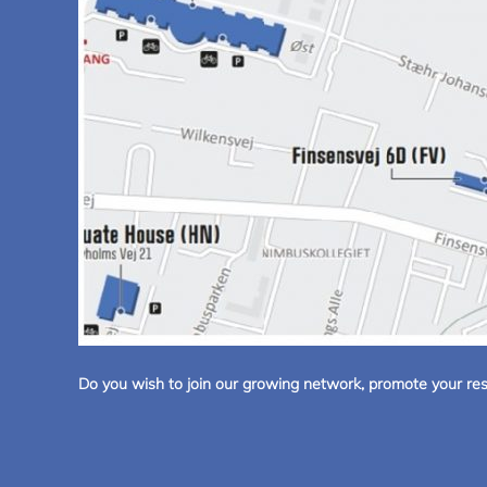
Do you wish to join our growing network, promote your rese