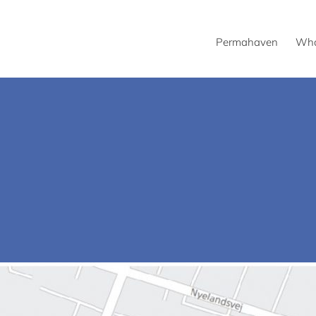
Permahaven
Wha