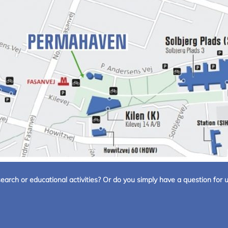
arch or educational activities? Or do you simply have a question for u