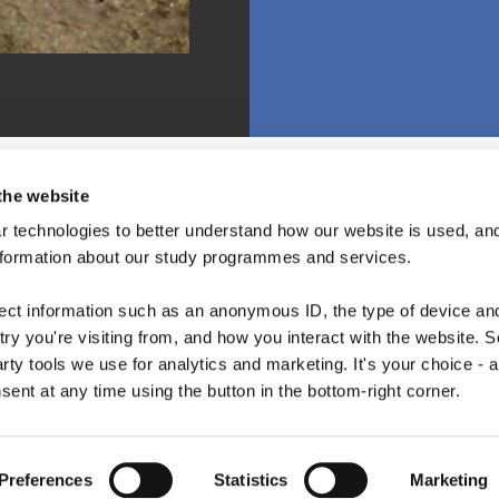
the website
 technologies to better understand how our website is used, and
nformation about our study programmes and services.
lect information such as an anonymous ID, the type of device an
ry you're visiting from, and how you interact with the website. 
arty tools we use for analytics and marketing. It's your choice - 
ent at any time using the button in the bottom-right corner.
Copyright © 2026 · Copenhagen Business School
ACCESSIBILITY STATEMENT
PRIVACY POLICY
COOKIES
Preferences
Statistics
Marketing