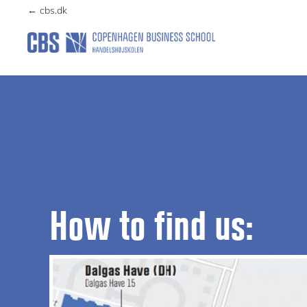
Skip
Skip
← cbs.dk
to
to
primary
main
PERMAHAVEN
navigation
content
How to find us: