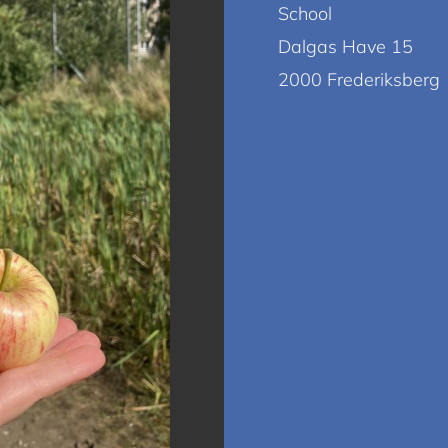
School
Dalgas Have 15
2000 Frederiksberg