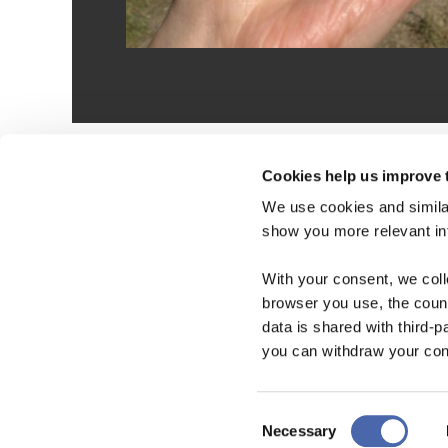
Cookies help us improve 
We use cookies and similar
show you more relevant i
With your consent, we col
browser you use, the count
data is shared with third-p
you can withdraw your cons
Consent
Necessary
Selection