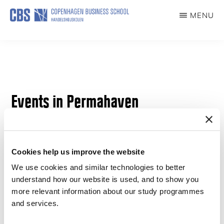
Skip
MENU
to
PERMAHAVEN
main
content
Events in Permahaven
Cookies help us improve the website
We use cookies and similar technologies to better
understand how our website is used, and to show you
more relevant information about our study programmes
and services.