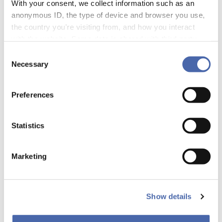
With your consent, we collect information such as an
anonymous ID, the type of device and browser you use,
the country you're visiting from, and how you interact
UPCOMING EVENTS
with the website. Some data is shared with third-party
tools we use for analytics and marketing. It's your choice
Consent
- and you can withdraw your consent at any time using
Necessary
Selection
the button in the bottom-right corner.
Preferences
Statistics
Marketing
PAST EVENTS
Show details