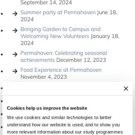
September 14, 2024
Summer party at Permahaven
June 18,
2024
Bringing Garden to Campus and
Welcoming New Volunteers
January 18,
2024
Permahaven: Celebrating seasonal
achievements
December 12, 2023
Food Experience at Permahaven
November 4, 2023
Love Your Weeds
August 19, 2023
Skt. Hans Summer party
June 23, 2023
Cookies help us improve the website
Permahaven Summer Party
June 27
We use cookies and similar technologies to better
understand how our website is used, and to show you
PERMAHAVEN LAUNCH
March 27,
2023
more relevant information about our study programmes