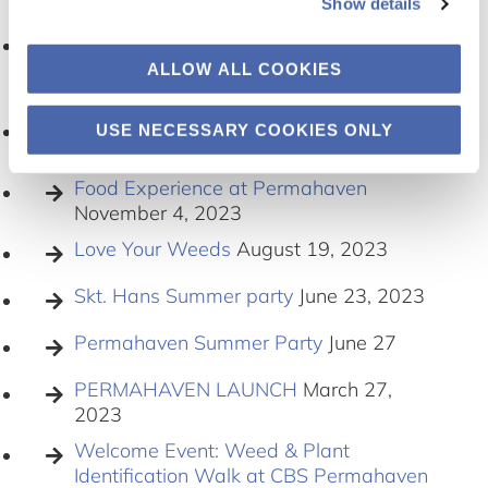
2024
Show details
Bringing Garden to Campus and
Welcoming New Volunteers
January 18,
ALLOW ALL COOKIES
2024
Permahaven: Celebrating seasonal
USE NECESSARY COOKIES ONLY
achievements
December 12, 2023
Food Experience at Permahaven
November 4, 2023
Love Your Weeds
August 19, 2023
Skt. Hans Summer party
June 23, 2023
Permahaven Summer Party
June 27
PERMAHAVEN LAUNCH
March 27,
2023
Welcome Event: Weed & Plant
Identification Walk at CBS Permahaven