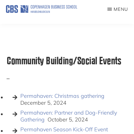
Skip
MENU
to
PERMAHAVEN
main
content
Community Building/Social Events
Permahaven: Christmas gathering
December 5, 2024
Permahaven: Partner and Dog-Friendly
Gathering
October 5, 2024
Permahaven Season Kick-Off Event