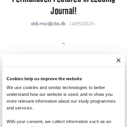
Journal!
aldi.msc@cbs.dk
·
14/05/2025
·
We’re thrilled to share that Permahaven has
been featured in the
Book and Resource
Cookies help us improve the website
Review
section of the
Academy of
We use cookies and similar technologies to better
Management Learning and Education (AMLE)
understand how our website is used, and to show you
journal!
more relevant information about our study programmes
and services.
👉
Read it here
With your consent, we collect information such as an