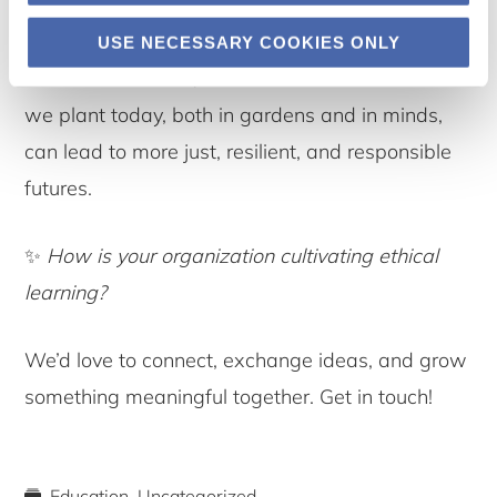
ground up.
USE NECESSARY COOKIES ONLY
🌱 At Permahaven, we believe that the seeds
we plant today, both in gardens and in minds,
can lead to more just, resilient, and responsible
futures.
✨
How is your organization cultivating ethical
learning?
We’d love to connect, exchange ideas, and grow
something meaningful together. Get in touch!
Education
,
Uncategorized