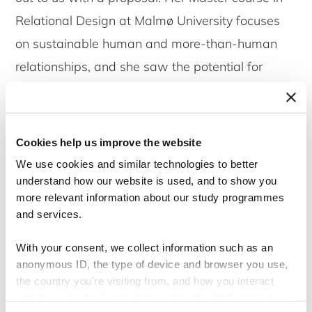
Relational Design at Malmø University focuses
on sustainable human and more-than-human
relationships, and she saw the potential for
Permahaven to be an inspiring case for her
students. We were honored to accept this
opportunity to collaborate.
Cookies help us improve the website
We use cookies and similar technologies to better
The journey began with an insightful online
understand how our website is used, and to show you
more relevant information about our study programmes
seminar where we shared the background of
and services.
Permahaven and presented the communication
challenges we are working on. The students,
With your consent, we collect information such as an
anonymous ID, the type of device and browser you use,
eager to dive into real-world scenarios,
the country you're visiting from, and how you interact
conducted interviews with our team, visited
with the website. Some data is shared with third-party