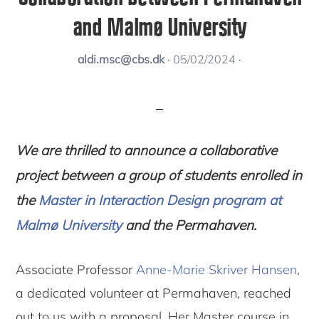
and Malmø University
aldi.msc@cbs.dk
·
05/02/2024
·
We are thrilled to announce a collaborative
project between a group of students enrolled in
the
Master in Interaction Design program at
Malmø University
and the
Permahaven.
Associate Professor
Anne-Marie Skriver Hansen
,
a dedicated volunteer at Permahaven, reached
out to us with a proposal. Her Master course in