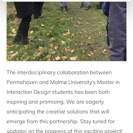
The interdisciplinary collaboration between
Permahaven and Malmø University’s Master in
Interaction Design students has been both
inspiring and promising. We are eagerly
anticipating the creative solutions that will
emerge from this partnership. Stay tuned for
updates on the progress of this exciting project!