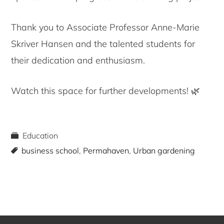
Thank you to Associate Professor Anne-Marie
Skriver Hansen and the talented students for
their dedication and enthusiasm.
Watch this space for further developments! 🌿
Education
business school
,
Permahaven
,
Urban gardening