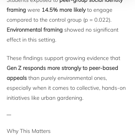
framing
were
14.5% more likely
to engage
compared to the control group (p = 0.022).
Environmental framing
showed no significant
effect in this setting.
These findings support growing evidence that
Gen Z responds more strongly to peer-based
appeals
than purely environmental ones,
especially when it comes to collective, hands-on
initiatives like urban gardening.
Why This Matters