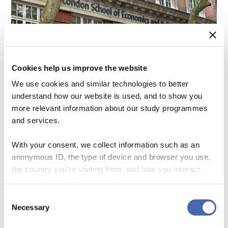
Cookies help us improve the website
We use cookies and similar technologies to better
understand how our website is used, and to show you
more relevant information about our study programmes
and services.
With your consent, we collect information such as an
anonymous ID, the type of device and browser you use,
the country you're visiting from, and how you interact
with the website. Some data is shared with third-party
Research Highlight: Cultivating
tools we use for analytics and marketing. It's your choice
Consent
Engagement through Identity
- and you can withdraw your consent at any time using
Necessary
Selection
the button in the bottom-right corner.