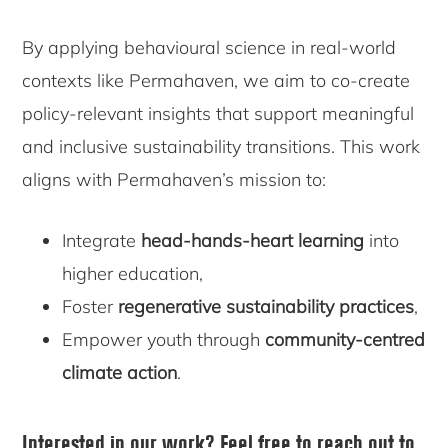
By applying behavioural science in real-world
contexts like Permahaven, we aim to co-create
policy-relevant insights that support meaningful
and inclusive sustainability transitions. This work
aligns with Permahaven’s mission to:
Integrate
head-hands-heart learning
into
higher education,
Foster
regenerative sustainability practices
,
Empower youth through
community-centred
climate action
.
Interested in our work?
Feel free to reach out to