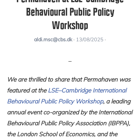
Behavioural Public Policy
Workshop
aldi.msc@cbs.dk
·
13/08/2025
·
We are thrilled to share that
Permahaven was
featured at the
LSE–Cambridge International
Behavioural Public Policy Workshop
, a leading
annual event co-organized by the
International
Behavioural Public Policy Association (IBPPA)
,
the
London School of Economics
, and the