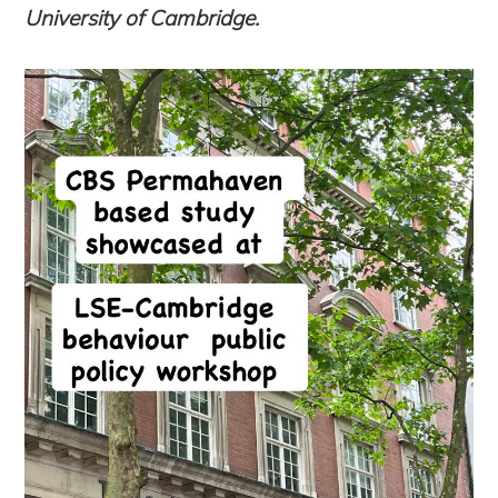
University of Cambridge
.