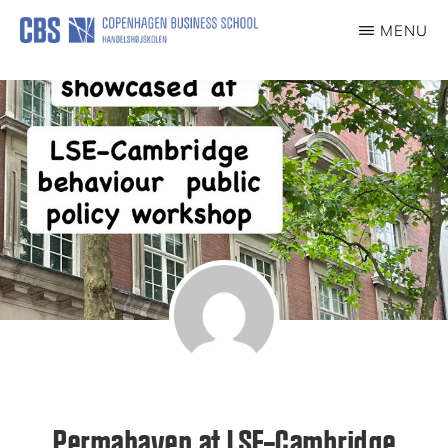
Skip
MENU
to
PERMAHAVEN
main
content
Permahaven at LSE–Cambridge