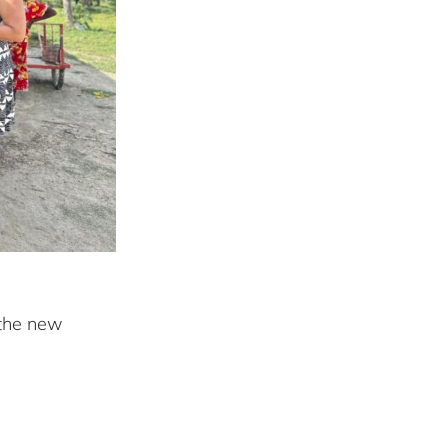
 the new