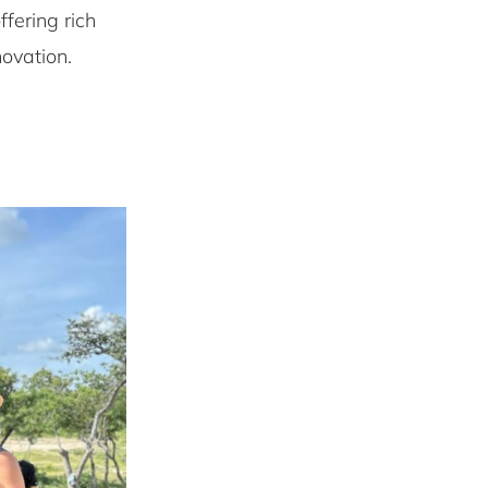
ffering rich
novation.