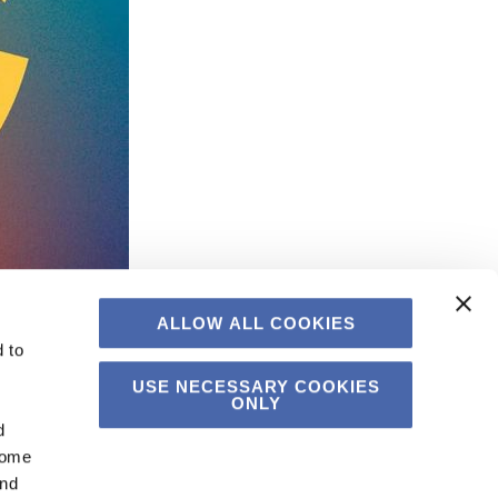
ALLOW ALL COOKIES
 to
USE NECESSARY COOKIES
ONLY
d
Some
and