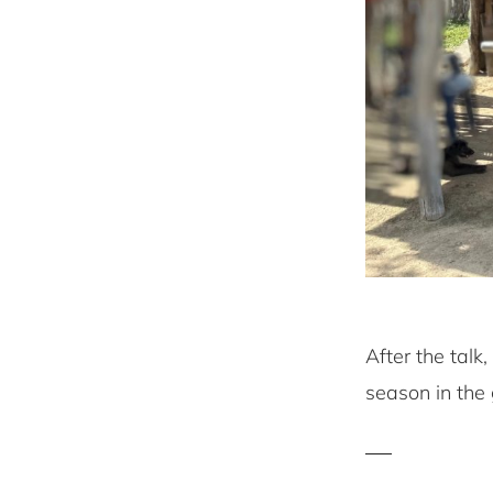
After the tal
season in the 