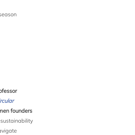
 season
ofessor
rcular
omen founders
sustainability
avigate