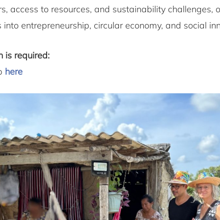
ers, access to resources, and sustainability challenges, o
s into entrepreneurship, circular economy, and social in
n is required:
p
here