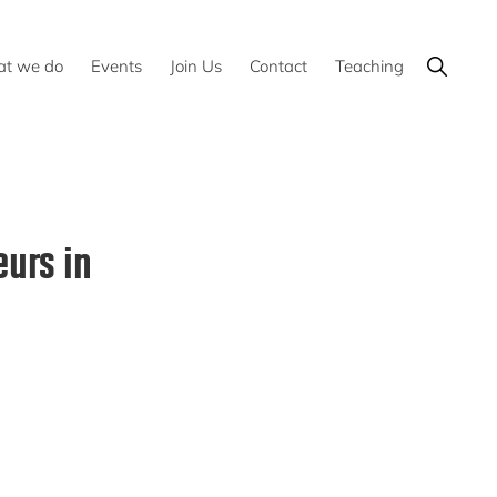
Show
t we do
Events
Join Us
Contact
Teaching
Search
urs in