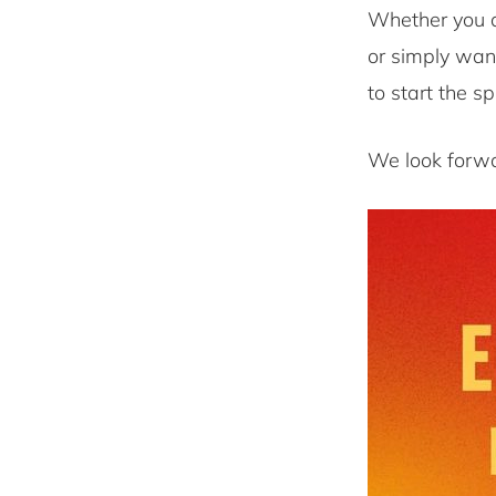
Whether you a
or simply wan
to start the sp
We look forwa