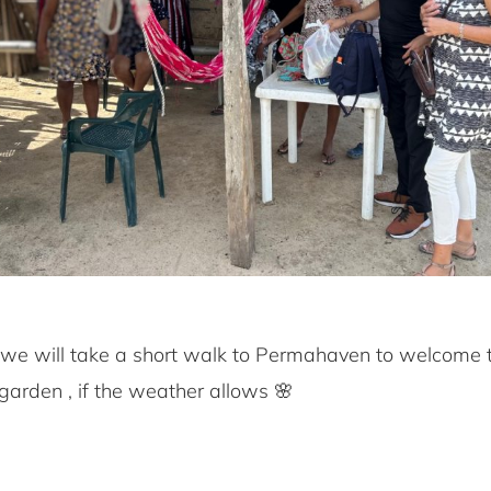
k, we will take a short walk to Permahaven to welcome
garden , if the weather allows 🌸