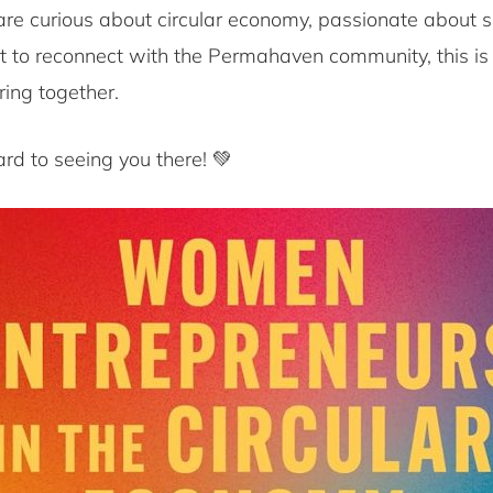
re curious about circular economy, passionate about su
t to reconnect with the Permahaven community, this is
ring together.
rd to seeing you there! 💚