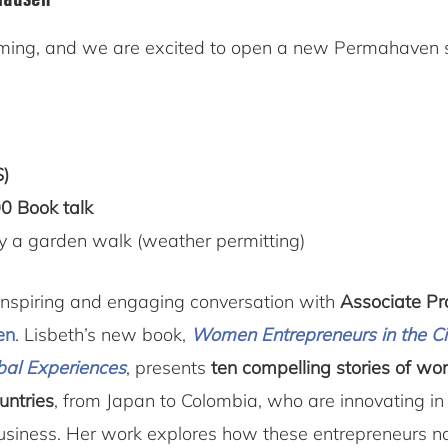
mming, and we are excited to open a new Permahaven
S)
0 Book talk
y a garden walk (weather permitting)
n inspiring and engaging conversation with
Associate Pr
en
. Lisbeth’s new book,
Women Entrepreneurs in the Ci
bal Experiences
, presents
ten compelling stories of w
untries
, from Japan to Colombia, who are innovating in 
business. Her work explores how these entrepreneurs n