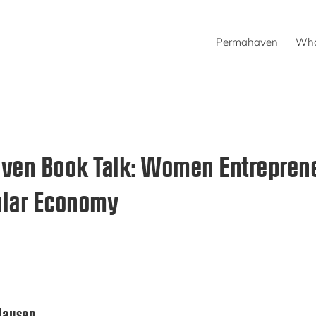
Permahaven
Wha
ven Book Talk: Women Entreprene
ular Economy
Clausen