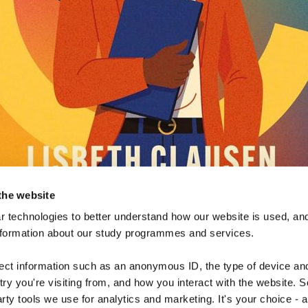
the website
 technologies to better understand how our website is used, and
nformation about our study programmes and services.
lect information such as an anonymous ID, the type of device an
ry you're visiting from, and how you interact with the website. 
arty tools we use for analytics and marketing. It's your choice - 