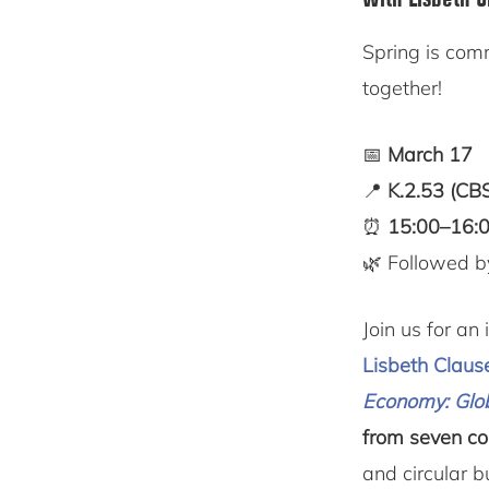
Spring is co
together!
📅
March 17
📍
K.2.53 (CB
⏰
15:00–16:0
🌿 Followed b
Join us for a
Lisbeth Claus
Economy: Glo
from seven co
and circular 