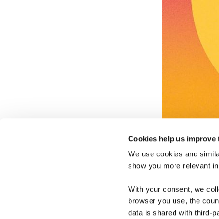
Cookies help us improve 
We use cookies and similar
show you more relevant i
With your consent, we col
browser you use, the count
data is shared with third-p