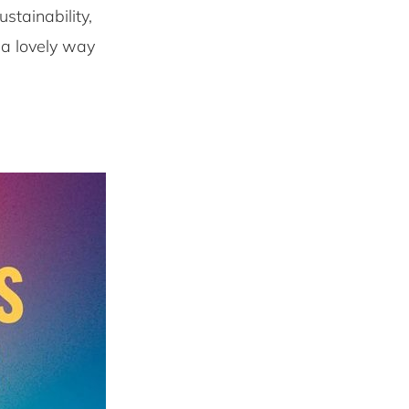
stainability,
 a lovely way