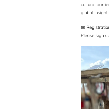
cultural barri
global insight
🎟
Registratio
Please sign u