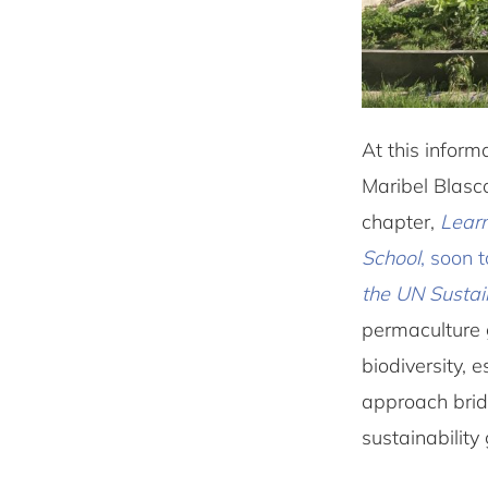
At this infor
Maribel Blasco
chapter,
Learn
School
, soon 
the UN Susta
permaculture 
biodiversity, 
approach bridg
sustainability