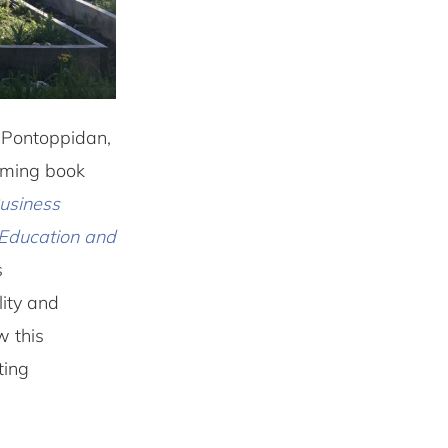
 Pontoppidan,
coming book
Business
Education and
s
lity and
w this
ting