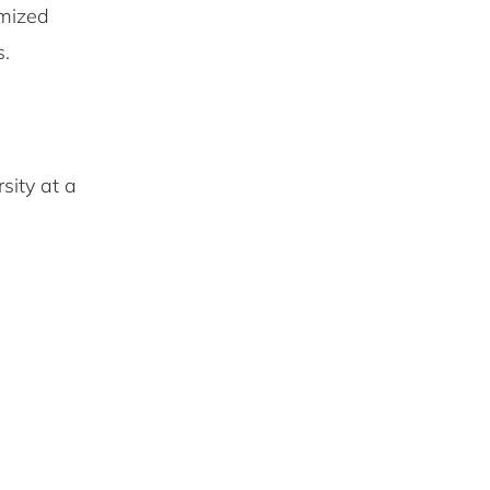
omized
s.
sity at a