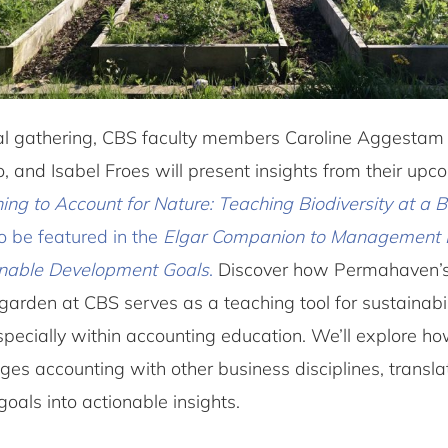
mal gathering, CBS faculty members Caroline Aggestam
, and Isabel Froes will present insights from their up
ing to Account for Nature: Teaching Biodiversity at a 
to be featured in the
Elgar Companion to Management 
inable Development Goals
.
Discover how Permahaven’
garden at CBS serves as a teaching tool for sustainabi
especially within accounting education. We’ll explore ho
es accounting with other business disciplines, transla
 goals into actionable insights.