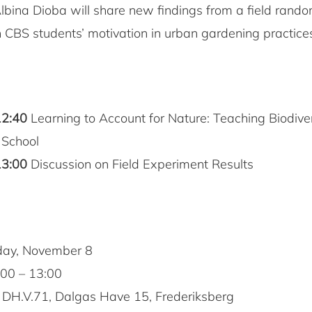
Albina Dioba will share new findings from a field rand
 CBS students’ motivation in urban gardening practice
12:40
Learning to Account for Nature: Teaching Biodiver
 School
13:00
Discussion on Field Experiment Results
day, November 8
00 – 13:00
DH.V.71, Dalgas Have 15, Frederiksberg