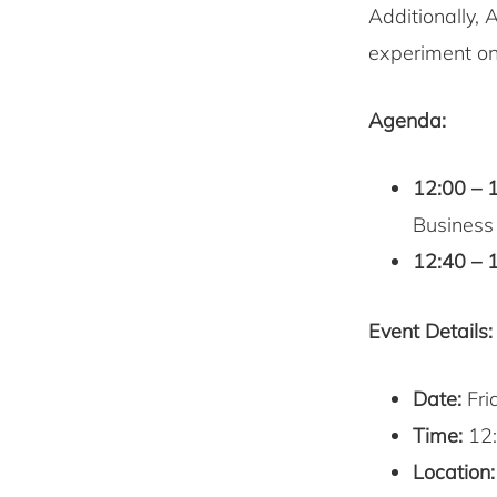
Additionally, 
experiment on
Agenda:
12:00 – 
Business
12:40 – 
Event Details:
Date:
Fri
Time:
12:
Location: