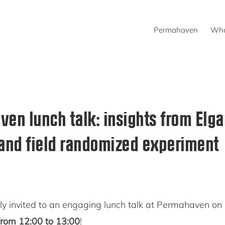
Permahaven
Wha
en lunch talk: insights from Elga
and field randomized experiment
y invited to an engaging lunch talk at Permahaven on
rom 12:00 to 13:00
!