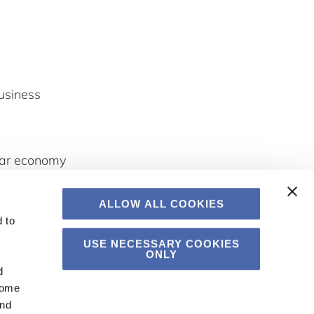
usiness
ular economy
spiring and
ALLOW ALL COOKIES
 to
USE NECESSARY COOKIES
ONLY
d
Some
and