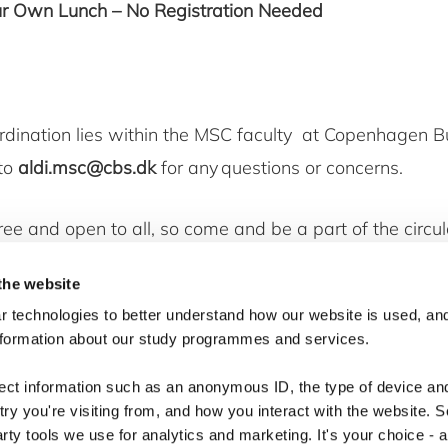
ur Own Lunch – No Registration Needed
rdination lies within the MSC faculty at Copenhagen B
 to
aldi.msc@cbs.dk
for any questions or concerns.
free and open to all, so come and be a part of the circ
ement. We look forward to seeing you there for an in
the website
discussion!
 technologies to better understand how our website is used, and
nformation about our study programmes and services.
lect information such as an anonymous ID, the type of device an
ry you're visiting from, and how you interact with the website. 
arty tools we use for analytics and marketing. It's your choice - 