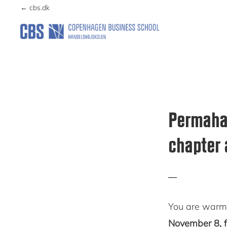
Skip
Skip
← cbs.dk
to
to
primary
main
PERMAHAVEN
navigation
content
Permahav
chapter 
You are warml
November 8, f