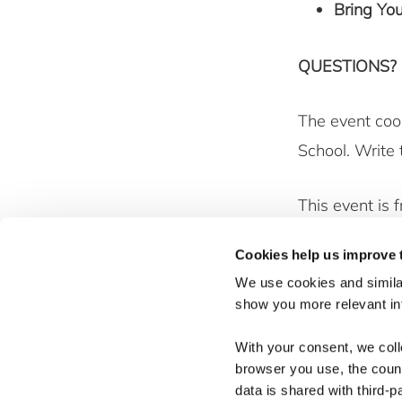
Bring Yo
QUESTIONS?
The event coo
School. Write
This event is 
community mov
Cookies help us improve 
collaborative 
We use cookies and similar
show you more relevant i
With your consent, we col
browser you use, the count
data is shared with third-p