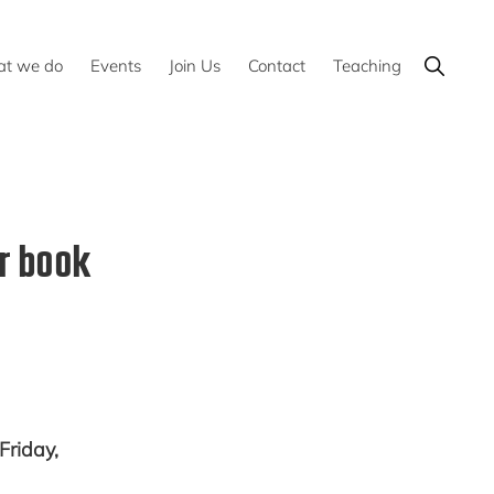
Show
t we do
Events
Join Us
Contact
Teaching
Search
r book
Friday,