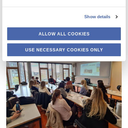
Show details
ALLOW ALL COOKIES
USE NECESSARY COOKIES ONLY