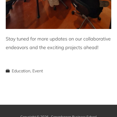
Stay tuned for more updates on our collaborative
endeavors and the exciting projects ahead!
Education
,
Event
Copyright © 2026 · Copenhagen Business School