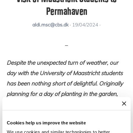
Permahaven
aldi.msc@cbs.dk
·
19/04/2024
·
Despite the unexpected turn of weather, our
day with the University of Maastricht students
has been nothing short of delightful. Originally
planning for a day of planting in the garden,
we found ourselves seeking shelter as hail
descended upon us.
Cookies help us improve the website
We use cookies and similar technologies to better