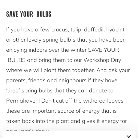
SAVE YOUR BULBS
If you have a few crocus, tulip, daffodil, hyacinth
or other lovely spring bulb s that you have been
enjoying indoors over the winter SAVE YOUR
BULBS and bring them to our Workshop Day
where we will plant them together. And ask your
parents, friends and neighbours if they have
‘tired’ spring bulbs that they can donate to
Permahaven! Don’t cut off the withered leaves –
these are important source of energy that is
taken back into the plant and gives it energy for
next year’s show