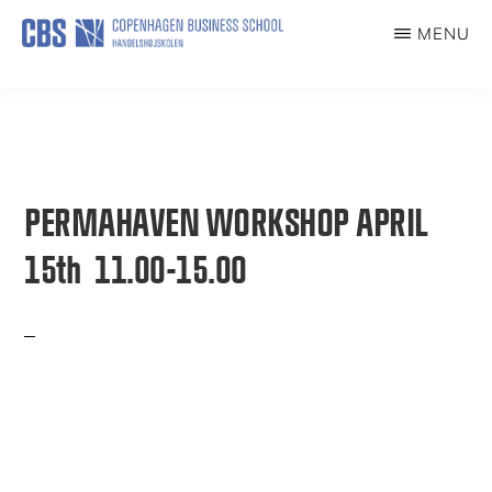
Skip
MENU
to
PERMAHAVEN
main
content
PERMAHAVEN WORKSHOP APRIL
15th 11.00-15.00