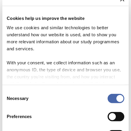
Sing in
Cookies help us improve the website
We use cookies and similar technologies to better
We hope to see you at the Workshop day and
understand how our website is used, and to show you
join us in our efforts towards sustainability,
more relevant information about our study programmes
biodiversity and community well-being.
and services.
With your consent, we collect information such as an
Register for the Workshop Day, Saturday April 15
anonymous ID, the type of device and browser you use,
the country you're visiting from, and how you interact
QUESTIONS?
with the website. Some data is shared with third-party
tools we use for analytics and marketing. It's your choice
Consent
- and you can withdraw your consent at any time using
Necessary
Selection
The event coordination lies within the MSC
the button in the bottom-right corner.
faculty at Copenhagen Business School. Write to
Preferences
info.permahaven@cbs.dk for any questions or
concerns.