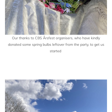
Our thanks to CBS Årsfest organisers, who have kindly
donated some spring bulbs leftover from the party, to get us
started