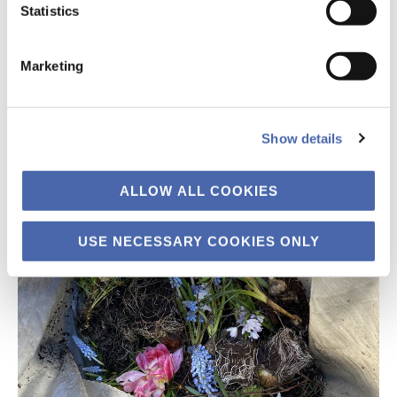
Statistics
Marketing
Show details
ALLOW ALL COOKIES
USE NECESSARY COOKIES ONLY