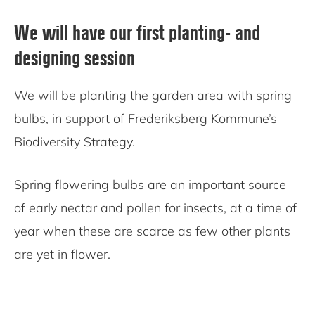
We will have our first planting- and
designing session
We will be planting the garden area with spring
bulbs, in support of Frederiksberg Kommune’s
Biodiversity Strategy.
Spring flowering bulbs are an important source
of early nectar and pollen for insects, at a time of
year when these are scarce as few other plants
are yet in flower.